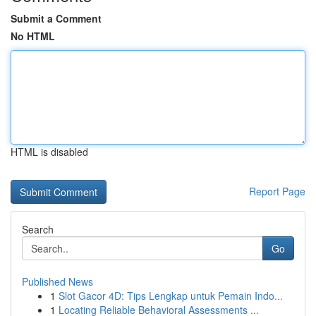
Submit a Comment
No HTML
HTML is disabled
Report Page
Search
Go
Published News
1
Slot Gacor 4D: Tips Lengkap untuk Pemain Indo...
1
Locating Reliable Behavioral Assessments ...