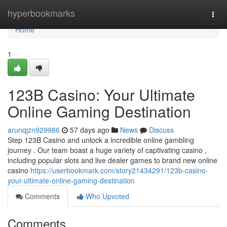
Home
hyperbookmarks
Togg
navi
Home
1
123B Casino: Your Ultimate
Online Gaming Destination
arunqjzn929986
57 days ago
News
Discuss
Step 123B Casino and unlock a incredible online gambling
journey . Our team boast a huge variety of captivating casino ,
including popular slots and live dealer games to brand new online
casino
https://userbookmark.com/story21434291/123b-casino-
your-ultimate-online-gaming-destination
Comments
Who Upvoted
Comments