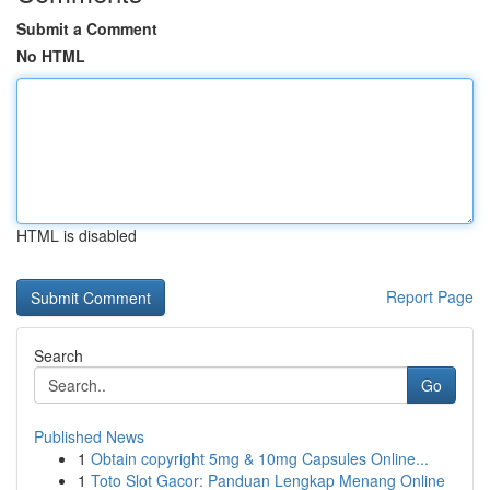
Submit a Comment
No HTML
HTML is disabled
Report Page
Search
Go
Published News
1
Obtain copyright 5mg & 10mg Capsules Online...
1
Toto Slot Gacor: Panduan Lengkap Menang Online