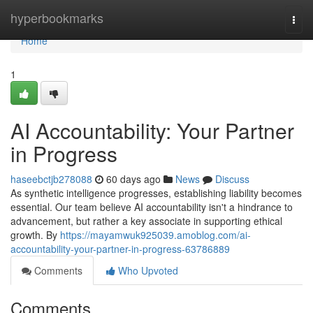
Home
hyperbookmarks
Togg
navi
Home
1
AI Accountability: Your Partner
in Progress
haseebctjb278088
60 days ago
News
Discuss
As synthetic intelligence progresses, establishing liability becomes
essential. Our team believe AI accountability isn't a hindrance to
advancement, but rather a key associate in supporting ethical
growth. By
https://mayamwuk925039.amoblog.com/ai-
accountability-your-partner-in-progress-63786889
Comments
Who Upvoted
Comments