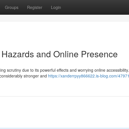
Groups
Register
Login
 Hazards and Online Presence
 scrutiny due to its powerful effects and worrying online accessibility.
considerably stronger and
https://xanderrpyy866622.is-blog.com/4797