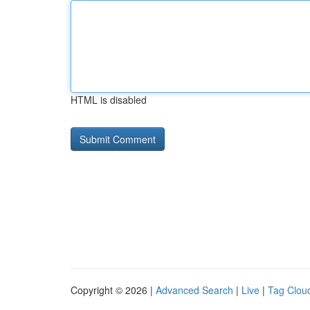
HTML is disabled
Copyright © 2026 |
Advanced Search
|
Live
|
Tag Clou