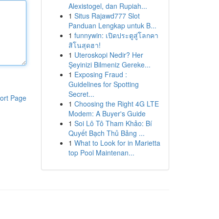
Alexistogel, dan Rupiah...
1
Situs Rajawd777 Slot
Panduan Lengkap untuk B...
1
funnywin: เปิดประตูสู่โลกคา
สิโนสุดฮา!
1
Uteroskopi Nedir? Her
Şeyinizi Bilmeniz Gereke...
1
Exposing Fraud :
Guidelines for Spotting
Secret...
ort Page
1
Choosing the Right 4G LTE
Modem: A Buyer's Guide
1
Soi Lô Tô Tham Khảo: Bí
Quyết Bạch Thủ Bảng ...
1
What to Look for in Marietta
top Pool Maintenan...