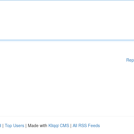
Rep
d
|
Top Users
| Made with
Kliqqi CMS
|
All RSS Feeds