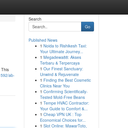
Search
Go
Published News
1
Noida to Rishikesh Taxi:
Your Ultimate Journey...
1
Megadewa88: Akses
Terbaru & Terpercaya
1
Our Finest Sanctuary:
 This
Unwind & Rejuvenate
1592/ab-
1
Finding the Best Cosmetic
Clinics Near You
1
Confirming Scientifically-
Tested Mold-Free Beans
1
Tempe HVAC Contractor:
Your Guide to Comfort &...
1
Cheap VPN UK : Top
Economical Choices for...
1
Slot Online: MawarToto,