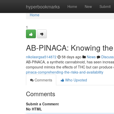
Home
hyperbookmarks
Home
New
Submit
Home
1
AB-PINACA: Knowing the
nikolasrgsa514872
58 days ago
News
Discuss
AB-PINACA, a synthetic cannabinoid, has seen increasing
compound mimics the effects of THC but can produce 
pinaca-comprehending-the-risks-and-availability
Comments
Who Upvoted
Comments
Submit a Comment
No HTML