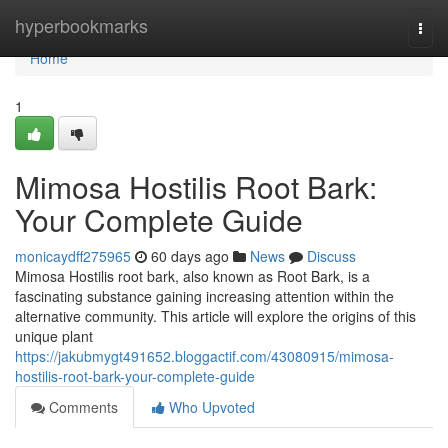
Home
hyperbookmarks
Togg
navi
Home
1
Mimosa Hostilis Root Bark:
Your Complete Guide
monicaydff275965
60 days ago
News
Discuss
Mimosa Hostilis root bark, also known as Root Bark, is a
fascinating substance gaining increasing attention within the
alternative community. This article will explore the origins of this
unique plant
https://jakubmygt491652.bloggactif.com/43080915/mimosa-
hostilis-root-bark-your-complete-guide
Comments
Who Upvoted