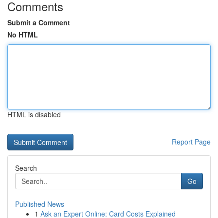
Comments
Submit a Comment
No HTML
HTML is disabled
Report Page
Search
Go
Published News
1
Ask an Expert Online: Card Costs Explained