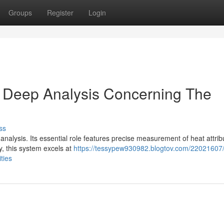
Groups
Register
Login
 Deep Analysis Concerning The
ss
analysis. Its essential role features precise measurement of heat attrib
y, this system excels at
https://tessypew930982.blogtov.com/22021607
ties