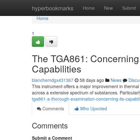
Home
hyperbookmarks
Home
New
Submit
Home
1
The TGA861: Concerning
Capabilities
blanchemdgx431367
58 days ago
News
Discu
This instrument offers a major improvement in thermal 
across a extensive spectrum of substances. Particularl
tga861-a-thorough-examination-concerning-its-capabili
Comments
Who Upvoted
Comments
Submit a Comment