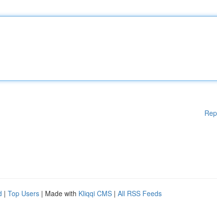
Rep
d
|
Top Users
| Made with
Kliqqi CMS
|
All RSS Feeds