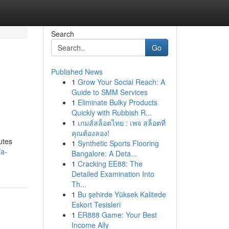
Search
Go
Published News
1
Grow Your Social Reach: A
Guide to SMM Services
1
Eliminate Bulky Products
Quickly with Rubbish R...
1
เกมส์สล็อตไทย : เพจ สล็อตที่
คุณต้องลอง!
utes
1
Synthetic Sports Flooring
/a-
Bangalore: A Deta...
1
Cracking EE88: The
Detailed Examination Into
Th...
1
Bu şehirde Yüksek Kalitede
Eskort Tesisleri
1
ER888 Game: Your Best
Income Ally