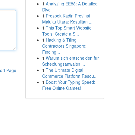
1
Analyzing EE88: A Detailed
Dive
1
Prospek Kadin Provinsi
Maluku Utara: Kesulitan ...
1
This Top Smart Website
Tools: Create a S...
1
Hacking & Tiling
Contractors Singapore:
Finding...
1
Warum sich entscheiden für
Scheidungsanwältin ...
1
The Ultimate Digital
ort Page
Commerce Platform Resou...
1
Boost Your Typing Speed:
Free Online Games!