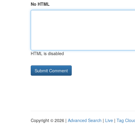
No HTML
HTML is disabled
Copyright © 2026 |
Advanced Search
|
Live
|
Tag Clou