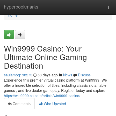
Home
hyperbookmarks
Togg
navi
Home
1
Win9999 Casino: Your
Ultimate Online Gaming
Destination
saulamoq198273
58 days ago
News
Discuss
Experience this premier virtual casino platform at Win9999! We
offer a incredible selection of titles, including classic slots, table
games , and live dealer gameplay. Register today and explore
https://win9999.cn.com/article/win9999-casino/
Comments
Who Upvoted