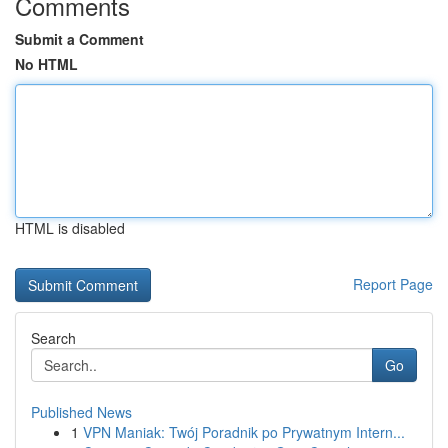
Comments
Submit a Comment
No HTML
HTML is disabled
Report Page
Search
Go
Published News
1
VPN Maniak: Twój Poradnik po Prywatnym Intern...