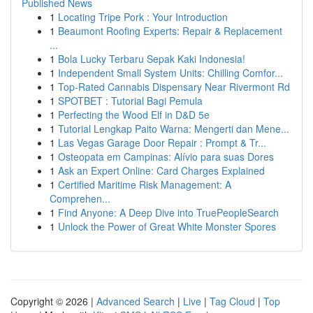
Published News
1
Locating Tripe Pork : Your Introduction
1
Beaumont Roofing Experts: Repair & Replacement
...
1
Bola Lucky Terbaru Sepak Kaki Indonesia!
1
Independent Small System Units: Chilling Comfor...
1
Top-Rated Cannabis Dispensary Near Rivermont Rd
1
SPOTBET : Tutorial Bagi Pemula
1
Perfecting the Wood Elf in D&D 5e
1
Tutorial Lengkap Paito Warna: Mengerti dan Mene...
1
Las Vegas Garage Door Repair : Prompt & Tr...
1
Osteopata em Campinas: Alívio para suas Dores
1
Ask an Expert Online: Card Charges Explained
1
Certified Maritime Risk Management: A
Comprehen...
1
Find Anyone: A Deep Dive into TruePeopleSearch
1
Unlock the Power of Great White Monster Spores
Copyright © 2026 |
Advanced Search
|
Live
|
Tag Cloud
|
Top