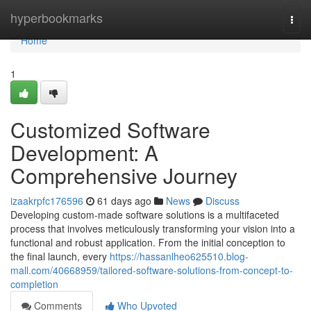
Home
hyperbookmarks
Togg
navi
Home
1
Customized Software
Development: A
Comprehensive Journey
izaakrpfc176596
61 days ago
News
Discuss
Developing custom-made software solutions is a multifaceted
process that involves meticulously transforming your vision into a
functional and robust application. From the initial conception to
the final launch, every
https://hassanlheo625510.blog-
mall.com/40668959/tailored-software-solutions-from-concept-to-
completion
Comments
Who Upvoted