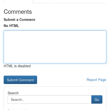
Comments
Submit a Comment
No HTML
HTML is disabled
Report Page
Search
Go