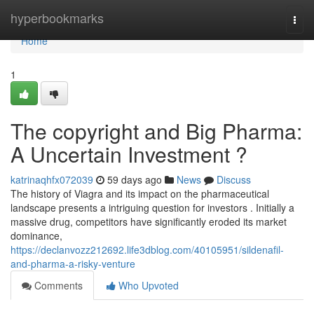
Home
hyperbookmarks
Togg
navi
Home
1
The copyright and Big Pharma:
A Uncertain Investment ?
katrinaqhfx072039
59 days ago
News
Discuss
The history of Viagra and its impact on the pharmaceutical
landscape presents a intriguing question for investors . Initially a
massive drug, competitors have significantly eroded its market
dominance,
https://declanvozz212692.life3dblog.com/40105951/sildenafil-
and-pharma-a-risky-venture
Comments
Who Upvoted