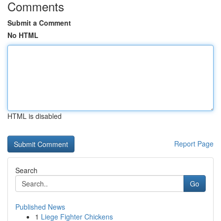
Comments
Submit a Comment
No HTML
HTML is disabled
Report Page
Search
Go
Published News
1
Liege Fighter Chickens