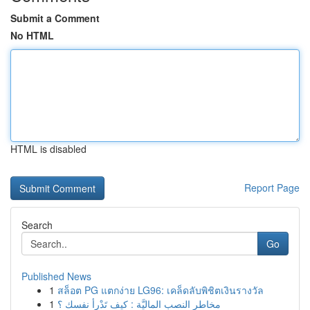
Submit a Comment
No HTML
HTML is disabled
Report Page
Search
Go
Published News
1
สล็อต PG แตกง่าย LG96: เคล็ดลับพิชิตเงินรางวัล
1
مخاطر النصب الماليَّة : كيف تَدْرأ نفسك ؟