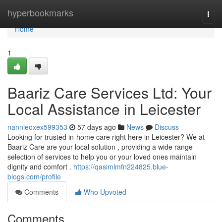
Home
hyperbookmarks
Togg
navi
Home
1
Baariz Care Services Ltd: Your
Local Assistance in Leicester
nannieoxex599353
57 days ago
News
Discuss
Looking for trusted in-home care right here in Leicester? We at
Baariz Care are your local solution , providing a wide range
selection of services to help you or your loved ones maintain
dignity and comfort .
https://qasimlmfn224825.blue-
blogs.com/profile
Comments
Who Upvoted
Comments