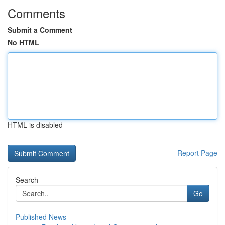
Comments
Submit a Comment
No HTML
HTML is disabled
Report Page
Search
Go
Published News