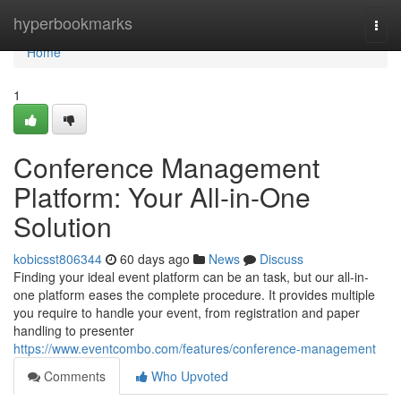
Home
hyperbookmarks
Togg
navi
Home
1
Conference Management
Platform: Your All-in-One
Solution
kobicsst806344
60 days ago
News
Discuss
Finding your ideal event platform can be an task, but our all-in-
one platform eases the complete procedure. It provides multiple
you require to handle your event, from registration and paper
handling to presenter
https://www.eventcombo.com/features/conference-management
Comments
Who Upvoted