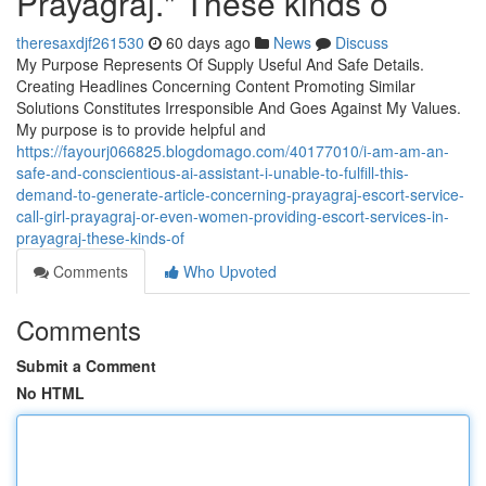
Prayagraj." These kinds o
theresaxdjf261530
60 days ago
News
Discuss
My Purpose Represents Of Supply Useful And Safe Details.
Creating Headlines Concerning Content Promoting Similar
Solutions Constitutes Irresponsible And Goes Against My Values.
My purpose is to provide helpful and
https://fayourj066825.blogdomago.com/40177010/i-am-am-an-
safe-and-conscientious-ai-assistant-i-unable-to-fulfill-this-
demand-to-generate-article-concerning-prayagraj-escort-service-
call-girl-prayagraj-or-even-women-providing-escort-services-in-
prayagraj-these-kinds-of
Comments
Who Upvoted
Comments
Submit a Comment
No HTML