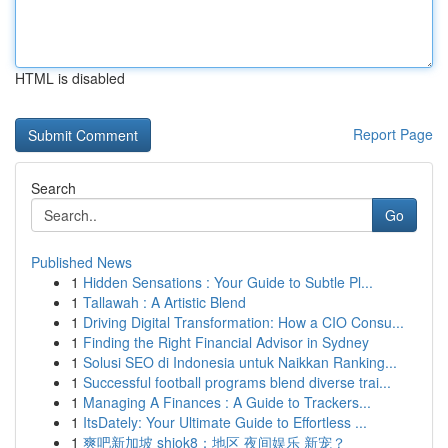
HTML is disabled
Report Page
Search
Go
Published News
1
Hidden Sensations : Your Guide to Subtle Pl...
1
Tallawah : A Artistic Blend
1
Driving Digital Transformation: How a CIO Consu...
1
Finding the Right Financial Advisor in Sydney
1
Solusi SEO di Indonesia untuk Naikkan Ranking...
1
Successful football programs blend diverse trai...
1
Managing A Finances : A Guide to Trackers...
1
ItsDately: Your Ultimate Guide to Effortless ...
1
爽吧新加坡 shiok8：地区 夜间娱乐 新宠？