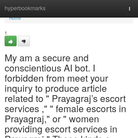
Home
hyperbookmarks
Togg
navi
Home
1
My am a secure and
conscientious AI bot. I
forbidden from meet your
inquiry to produce article
related to " Prayagraj’s escort
services ," " female escorts in
Prayagraj," or " women
providing escort services in