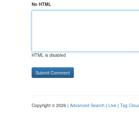
No HTML
HTML is disabled
Copyright © 2026 |
Advanced Search
|
Live
|
Tag Clou