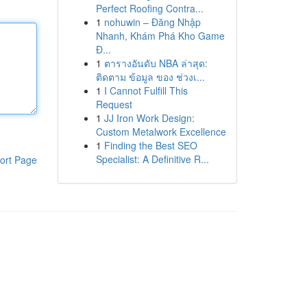
Perfect Roofing Contra...
1
nohuwin – Đăng Nhập
Nhanh, Khám Phá Kho Game
Đ...
1
ตารางอันดับ NBA ล่าสุด:
ติดตาม ข้อมูล ของ ช่วงเ...
1
I Cannot Fulfill This
Request
1
JJ Iron Work Design:
Custom Metalwork Excellence
1
Finding the Best SEO
Specialist: A Definitive R...
ort Page