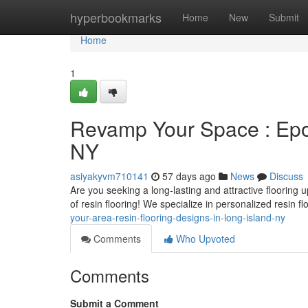
Home
hyperbookmarks
Home
New
Submit
Home
1
Revamp Your Space : Epox
NY
asiyakyvm710141
57 days ago
News
Discuss
Are you seeking a long-lasting and attractive floorin
of resin flooring! We specialize in personalized resin f
your-area-resin-flooring-designs-in-long-island-ny
Comments
Who Upvoted
Comments
Submit a Comment