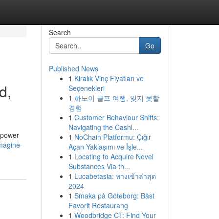
Search
Go
Published News
1
Kiralık Vinç Fiyatları ve
d,
Seçenekleri
1
하노이 골프 여행, 잊지 못할
경험
1
Customer Behaviour Shifts:
Navigating the Cashl...
e power
1
NoChain Platformu: Çığır
magine-
Açan Yaklaşımı ve İşle...
1
Locating to Acquire Novel
Substances Via th...
1
Lucabetasia: ทางเข้าล่าสุด
2024
1
Smaka på Göteborg: Bäst
Favorit Restaurang
1
Woodbridge CT: Find Your