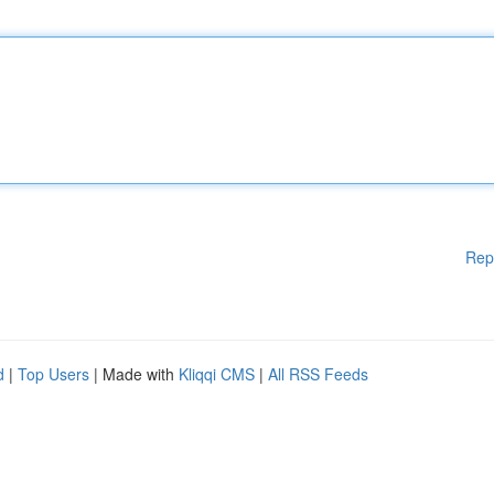
Rep
d
|
Top Users
| Made with
Kliqqi CMS
|
All RSS Feeds