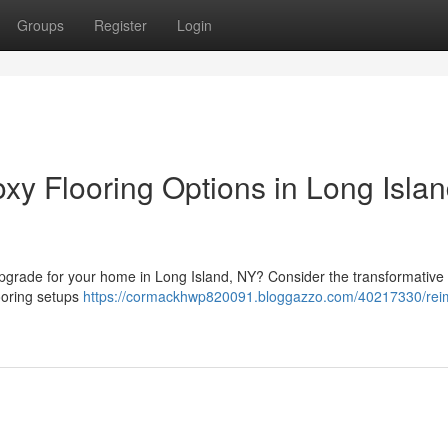
Groups
Register
Login
y Flooring Options in Long Islan
g upgrade for your home in Long Island, NY? Consider the transformativ
looring setups
https://cormackhwp820091.bloggazzo.com/40217330/rei