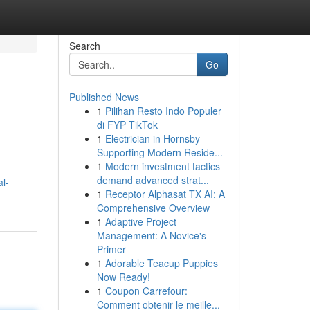
Search
Go
Published News
1
Pilihan Resto Indo Populer
di FYP TikTok
1
Electrician in Hornsby
Supporting Modern Reside...
1
Modern investment tactics
demand advanced strat...
al-
1
Receptor Alphasat TX AI: A
Comprehensive Overview
1
Adaptive Project
Management: A Novice's
Primer
1
Adorable Teacup Puppies
Now Ready!
1
Coupon Carrefour:
Comment obtenir le meille...