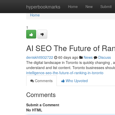
Home
hyperbookmarks
Home
New
Submit
Home
1
AI SEO The Future of Ran
deniskhtt932722
60 days ago
News
Discuss
The digital landscape in Toronto is quickly changing , an
understand and list content. Toronto businesses shou
intelligence-seo-the-future-of-ranking-in-toronto
Comments
Who Upvoted
Comments
Submit a Comment
No HTML