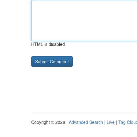
HTML is disabled
Copyright © 2026 |
Advanced Search
|
Live
|
Tag Clou