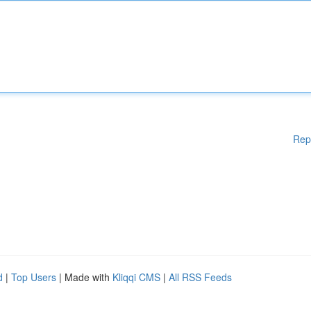
Rep
d
|
Top Users
| Made with
Kliqqi CMS
|
All RSS Feeds