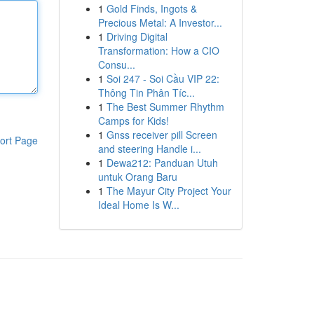
1
Gold Finds, Ingots &
Precious Metal: A Investor...
1
Driving Digital
Transformation: How a CIO
Consu...
1
Soi 247 - Soi Cầu VIP 22:
Thông Tin Phân Tíc...
1
The Best Summer Rhythm
Camps for Kids!
1
Gnss receiver pill Screen
ort Page
and steering Handle i...
1
Dewa212: Panduan Utuh
untuk Orang Baru
1
The Mayur City Project Your
Ideal Home Is W...