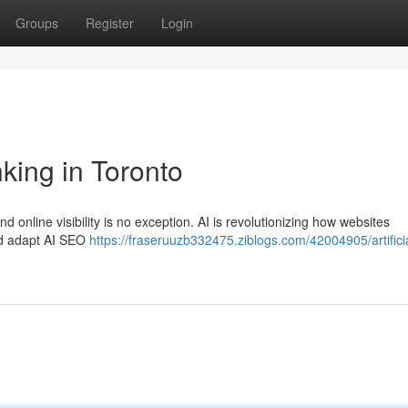
Groups
Register
Login
king in Toronto
d online visibility is no exception. AI is revolutionizing how websites
ld adapt AI SEO
https://fraseruuzb332475.ziblogs.com/42004905/artifici