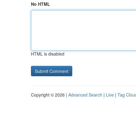
No HTML
HTML is disabled
Copyright © 2026 |
Advanced Search
|
Live
|
Tag Clou