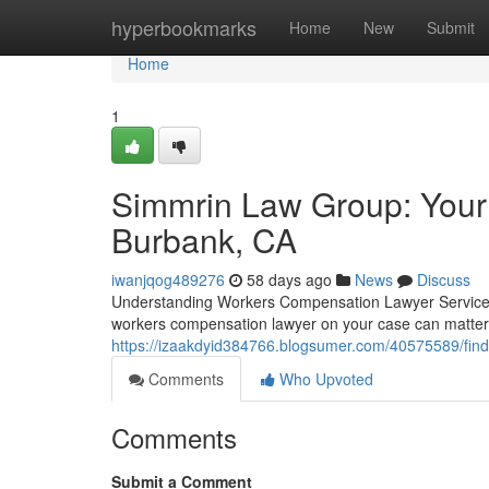
Home
hyperbookmarks
Home
New
Submit
Home
1
Simmrin Law Group: Your
Burbank, CA
iwanjqog489276
58 days ago
News
Discuss
Understanding Workers Compensation Lawyer Services W
workers compensation lawyer on your case can matte
https://izaakdyid384766.blogsumer.com/40575589/find
Comments
Who Upvoted
Comments
Submit a Comment