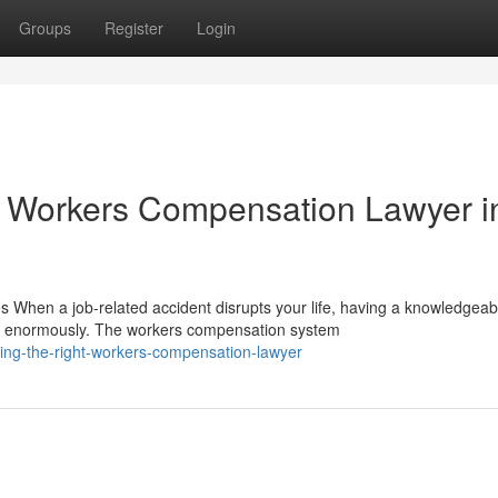
Groups
Register
Login
 Workers Compensation Lawyer i
hen a job-related accident disrupts your life, having a knowledgeab
r enormously. The workers compensation system
ing-the-right-workers-compensation-lawyer