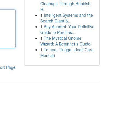
Cleanups Through Rubbish
R...
1
Intelligent Systems and the
Search Giant &...
1
Buy Anadrol: Your Definitive
Guide to Purchas...
1
The Mystical Gnome
Wizard: A Beginner's Guide
1
Tempat Tinggal Ideal: Cara
Mencari
ort Page