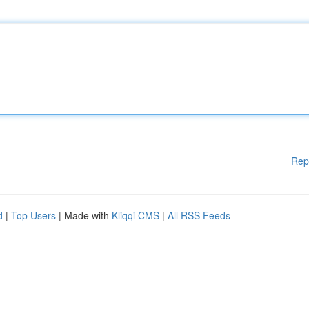
Rep
d
|
Top Users
| Made with
Kliqqi CMS
|
All RSS Feeds