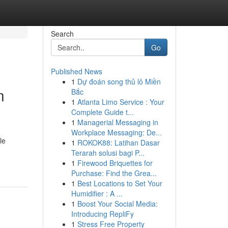
Search
Go
Published News
1
Dự đoán song thủ lô Miền
n
Bắc
1
Atlanta Limo Service : Your
Complete Guide t...
1
Managerial Messaging in
Workplace Messaging: De...
le
1
ROKOK88: Latihan Dasar
Terarah solusi bagi P...
1
Firewood Briquettes for
Purchase: Find the Grea...
1
Best Locations to Set Your
Humidifier : A ...
1
Boost Your Social Media:
Introducing RepliFy
1
Stress Free Property