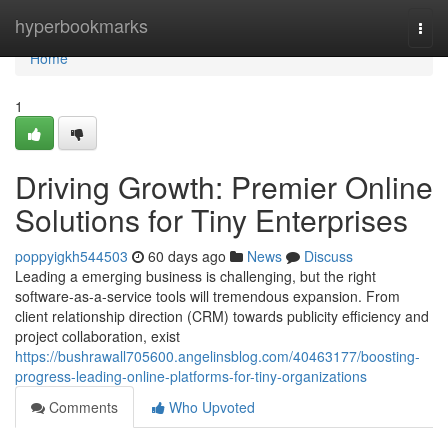
Home
hyperbookmarks
Togg
navi
Home
1
Driving Growth: Premier Online
Solutions for Tiny Enterprises
poppyigkh544503
60 days ago
News
Discuss
Leading a emerging business is challenging, but the right
software-as-a-service tools will tremendous expansion. From
client relationship direction (CRM) towards publicity efficiency and
project collaboration, exist
https://bushrawall705600.angelinsblog.com/40463177/boosting-
progress-leading-online-platforms-for-tiny-organizations
Comments
Who Upvoted