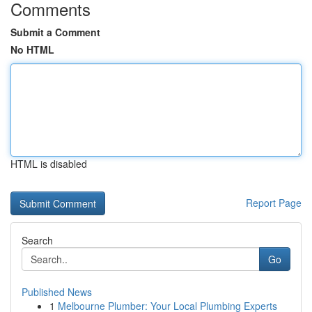
Comments
Submit a Comment
No HTML
HTML is disabled
Report Page
Search
Go
Published News
1
Melbourne Plumber: Your Local Plumbing Experts