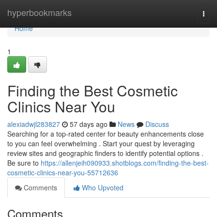
Home
hyperbookmarks
Togg
navi
Home
1
Finding the Best Cosmetic
Clinics Near You
alexiadwjl283827
57 days ago
News
Discuss
Searching for a top-rated center for beauty enhancements close
to you can feel overwhelming . Start your quest by leveraging
review sites and geographic finders to identify potential options .
Be sure to
https://allenjeih090933.shotblogs.com/finding-the-best-
cosmetic-clinics-near-you-55712636
Comments
Who Upvoted
Comments