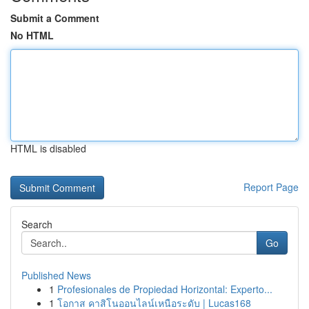
Submit a Comment
No HTML
HTML is disabled
Report Page
Search
Go
Published News
1
Profesionales de Propiedad Horizontal: Experto...
1
โอกาส คาสิโนออนไลน์เหนือระดับ | Lucas168