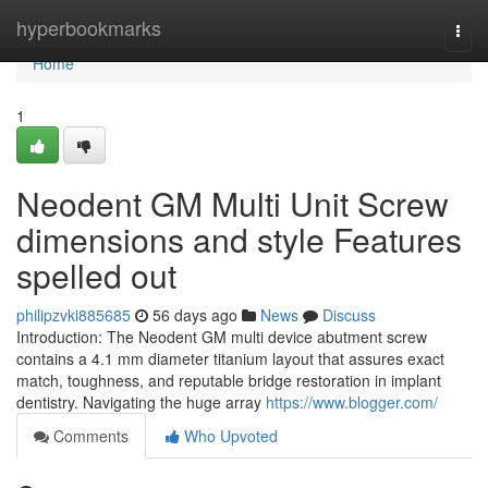
Home
hyperbookmarks
Togg
navi
Home
1
Neodent GM Multi Unit Screw
dimensions and style Features
spelled out
philipzvki885685
56 days ago
News
Discuss
Introduction: The Neodent GM multi device abutment screw
contains a 4.1 mm diameter titanium layout that assures exact
match, toughness, and reputable bridge restoration in implant
dentistry. Navigating the huge array
https://www.blogger.com/
Comments
Who Upvoted