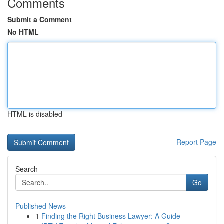
Comments
Submit a Comment
No HTML
HTML is disabled
Report Page
Search
Go
Published News
1
Finding the Right Business Lawyer: A Guide