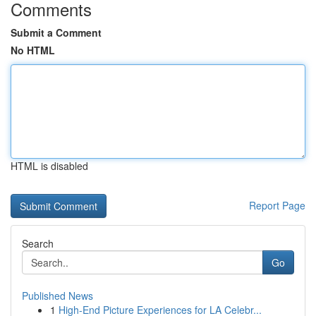
Comments
Submit a Comment
No HTML
HTML is disabled
Report Page
Search
Go
Published News
1
High-End Picture Experiences for LA Celebr...