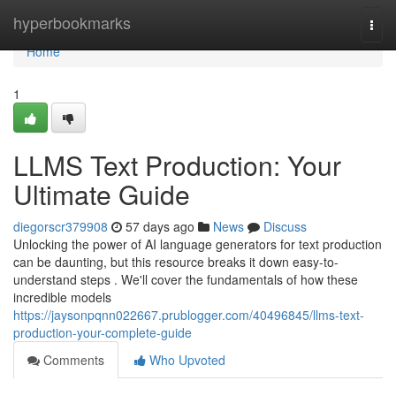
Home
hyperbookmarks
Togg
navi
Home
1
LLMS Text Production: Your
Ultimate Guide
diegorscr379908
57 days ago
News
Discuss
Unlocking the power of AI language generators for text production
can be daunting, but this resource breaks it down easy-to-
understand steps . We'll cover the fundamentals of how these
incredible models
https://jaysonpqnn022667.prublogger.com/40496845/llms-text-
production-your-complete-guide
Comments
Who Upvoted