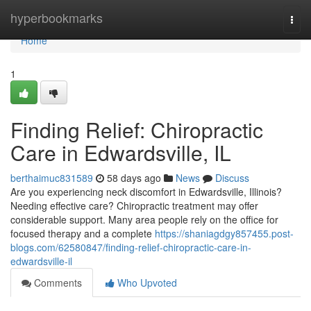
Home
hyperbookmarks
Togg
navi
Home
1
Finding Relief: Chiropractic
Care in Edwardsville, IL
berthaimuc831589
58 days ago
News
Discuss
Are you experiencing neck discomfort in Edwardsville, Illinois?
Needing effective care? Chiropractic treatment may offer
considerable support. Many area people rely on the office for
focused therapy and a complete
https://shaniagdgy857455.post-
blogs.com/62580847/finding-relief-chiropractic-care-in-
edwardsville-il
Comments
Who Upvoted