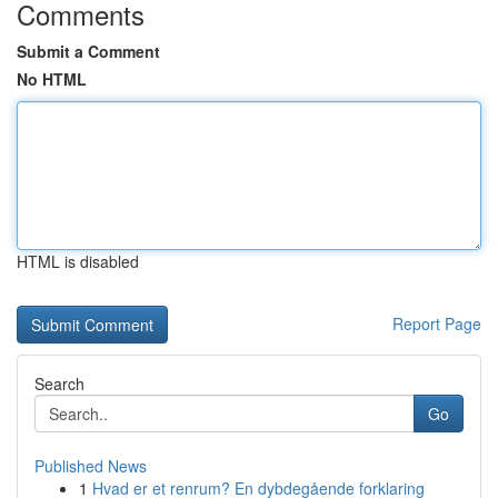
Comments
Submit a Comment
No HTML
HTML is disabled
Report Page
Search
Go
Published News
1
Hvad er et renrum? En dybdegående forklaring