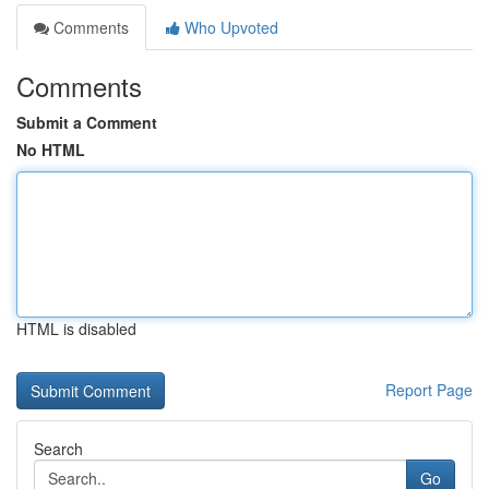
Comments
Who Upvoted
Comments
Submit a Comment
No HTML
HTML is disabled
Report Page
Search
Go