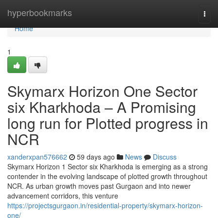
Home
hyperbookmarks
Togg
navi
Home
1
Skymarx Horizon One Sector
six Kharkhoda – A Promising
long run for Plotted progress in
NCR
xanderxpan576662
59 days ago
News
Discuss
Skymarx Horizon 1 Sector six Kharkhoda is emerging as a strong
contender in the evolving landscape of plotted growth throughout
NCR. As urban growth moves past Gurgaon and into newer
advancement corridors, this venture
https://projectsgurgaon.in/residential-property/skymarx-horizon-
one/