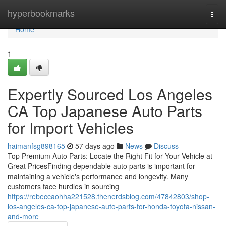
Home
hyperbookmarks
Togg
navi
Home
1
Expertly Sourced Los Angeles
CA Top Japanese Auto Parts
for Import Vehicles
haimanfsg898165
57 days ago
News
Discuss
Top Premium Auto Parts: Locate the Right Fit for Your Vehicle at
Great PricesFinding dependable auto parts is important for
maintaining a vehicle's performance and longevity. Many
customers face hurdles in sourcing
https://rebeccaohha221528.thenerdsblog.com/47842803/shop-
los-angeles-ca-top-japanese-auto-parts-for-honda-toyota-nissan-
and-more