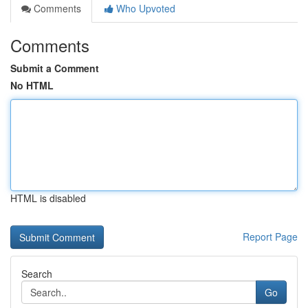
Comments
Who Upvoted
Comments
Submit a Comment
No HTML
HTML is disabled
Report Page
Search
Go