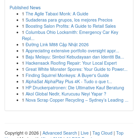
Published News
1
The Agile Tabaxi Monk: A Guide
1
Sudaderas para grupos, los mejores Precios
1
Boosting Salon Profits: A Guide to Retail Sales
1
Columbus Ohio Locksmith: Emergency Car Key
Repl...
1
Đường Link M88 Cập Nhật 2026
1
Appreciating extensive portfolio oversight appr...
1
Baju Melayu: Simbol Kebudayaan dan Identiti Ba...
1
Hackensack Roofing Repair: Your Local Expert
1
Great White Monster Spores: Your Guide to Power...
1
Finding Squirrel Monkeys: A Buyer's Guide
1
AlphaSat AlphaPlay Plus 4K - Tudo o que t...
1
HP Druckerpatronen: Die Ultimative Kauf Beratung
1
Akol Global Nedir, Kurucusu Neyi Yapar ?
1
Nova Scrap Copper Recycling – Sydney’s Leading ...
Copyright © 2026 |
Advanced Search
|
Live
|
Tag Cloud
|
Top