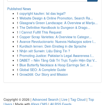
Published News
1
copyright kaufen: Ist das legal?
1
Website Design & Online Promotion, Search Ra...
1
Glasgow's Green Landscape: A Overview at Mariju...
1
The Definitive Handbook to Dungeon & Drago...
1
I Cannot Fulfill This Request
1
Copper Scrap Varieties: A Overview to Categor...
1
Avance Revolucionario: Nuevos Hallazgos sobre l...
1
Kurdisch lernen: Dein Einstieg in die Sprache
1
Nhận xét Sunwin: Liệu Đáng Tin ?
1
Promoting Justice: Pakistan’s Legal Awareness I...
1
DABET – Nền Tảng Giải Trí Trực Tuyến Hiện Đại V...
1
Blue Butterfly Necklace & Hoop Earrings Set: A ...
1
Global SEO: A Complete Guide
1
Grow268: Our Story and Mission
Copyright © 2026 |
Advanced Search
|
Live
|
Tag Cloud
|
Top
Users
| Made with
Kliqqi CMS
|
All RSS Feeds