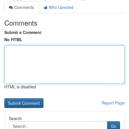
Comments
Who Upvoted
Comments
Submit a Comment
No HTML
HTML is disabled
Report Page
Search
Go