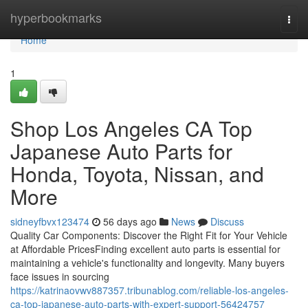
Home
hyperbookmarks
Togg
navi
Home
1
Shop Los Angeles CA Top
Japanese Auto Parts for
Honda, Toyota, Nissan, and
More
sidneyfbvx123474
56 days ago
News
Discuss
Quality Car Components: Discover the Right Fit for Your Vehicle
at Affordable PricesFinding excellent auto parts is essential for
maintaining a vehicle's functionality and longevity. Many buyers
face issues in sourcing
https://katrinaovwv887357.tribunablog.com/reliable-los-angeles-
ca-top-japanese-auto-parts-with-expert-support-56424757