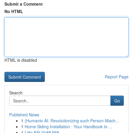
Submit a Comment
No HTML
HTML is disabled
Report Page
Search
Go
Published News
1
{Humanio AI: Revolutionizing such Person-Mach...
1
Home Siding Installation : Your Handbook to ...
1
Liên Kết Vn88 Mới