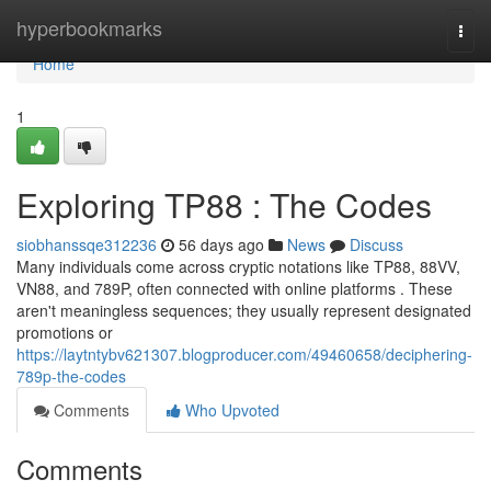
Home
hyperbookmarks
Togg
navi
Home
1
Exploring TP88 : The Codes
siobhanssqe312236
56 days ago
News
Discuss
Many individuals come across cryptic notations like TP88, 88VV,
VN88, and 789P, often connected with online platforms . These
aren't meaningless sequences; they usually represent designated
promotions or
https://laytntybv621307.blogproducer.com/49460658/deciphering-
789p-the-codes
Comments
Who Upvoted
Comments