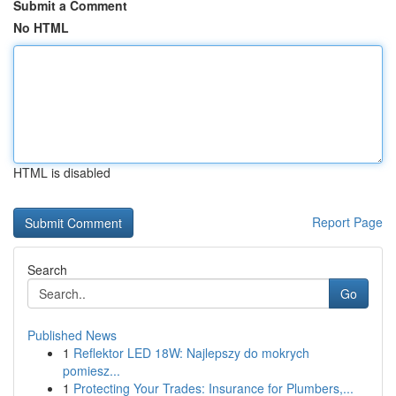
Submit a Comment
No HTML
HTML is disabled
Report Page
Search
Go
Published News
1
Reflektor LED 18W: Najlepszy do mokrych
pomiesz...
1
Protecting Your Trades: Insurance for Plumbers,...