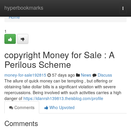
Home
hyperbookmarks
Togg
navi
Home
1
copyright Money for Sale : A
Perilous Scheme
money-for-sale192815
57 days ago
News
Discuss
The allure of quick money can be tempting , but offering or
obtaining fake dollar bills is a significant violation with severe
repercussions. Being involved with such activities carries a high
danger of
https://idanrsh139813.theisblog.com/profile
Comments
Who Upvoted
Comments