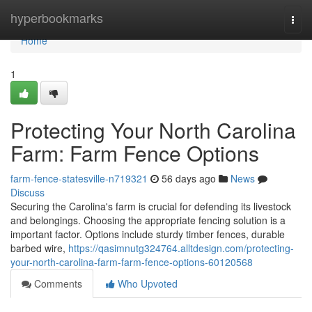
Home
hyperbookmarks
Togg
navi
Home
1
Protecting Your North Carolina
Farm: Farm Fence Options
farm-fence-statesville-n719321
56 days ago
News
Discuss
Securing the Carolina's farm is crucial for defending its livestock
and belongings. Choosing the appropriate fencing solution is a
important factor. Options include sturdy timber fences, durable
barbed wire,
https://qasimnutg324764.alltdesign.com/protecting-
your-north-carolina-farm-farm-fence-options-60120568
Comments
Who Upvoted