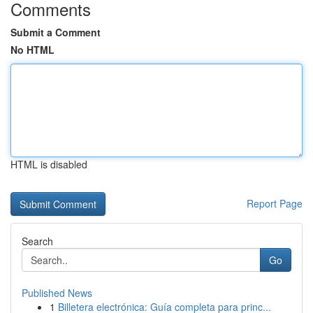
Comments
Submit a Comment
No HTML
HTML is disabled
Report Page
Search
Go
Published News
1
Billetera electrónica: Guía completa para princ...