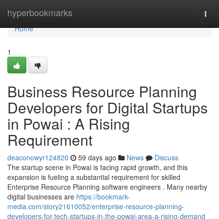
Home
hyperbookmarks
Togg
navi
Home
1
Business Resource Planning
Developers for Digital Startups
in Powai : A Rising
Requirement
deaconowyr124820
59 days ago
News
Discuss
The startup scene in Powai is facing rapid growth, and this
expansion is fueling a substantial requirement for skilled
Enterprise Resource Planning software engineers . Many nearby
digital businesses are
https://bookmark-
media.com/story21610052/enterprise-resource-planning-
developers-for-tech-startups-in-the-powai-area-a-rising-demand