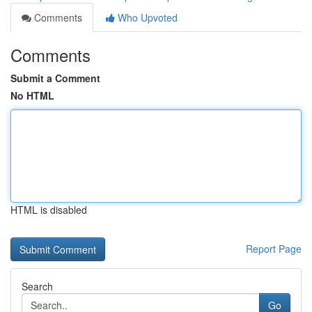
Comments
Who Upvoted
Comments
Submit a Comment
No HTML
HTML is disabled
Report Page
Search
Go