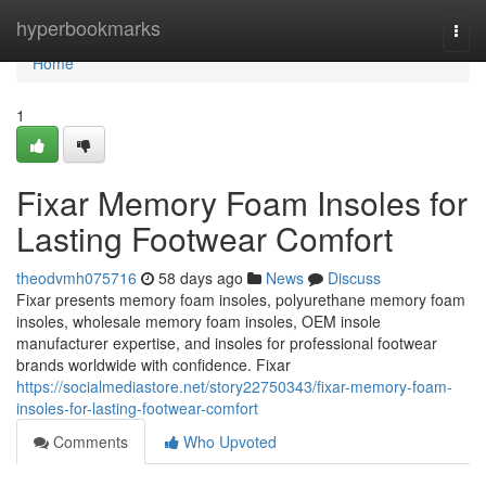
Home
hyperbookmarks
Togg
navi
Home
1
Fixar Memory Foam Insoles for
Lasting Footwear Comfort
theodvmh075716
58 days ago
News
Discuss
Fixar presents memory foam insoles, polyurethane memory foam
insoles, wholesale memory foam insoles, OEM insole
manufacturer expertise, and insoles for professional footwear
brands worldwide with confidence. Fixar
https://socialmediastore.net/story22750343/fixar-memory-foam-
insoles-for-lasting-footwear-comfort
Comments
Who Upvoted