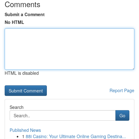
Comments
Submit a Comment
No HTML
HTML is disabled
Report Page
Search
Go
Published News
1
88i Casino: Your Ultimate Online Gaming Destina...