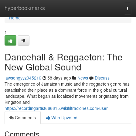
Home
hyperbookmarks
Togg
navi
Home
1
Dancehall & Reggaeton: The
New Global Sound
lawsongyyz945216
58 days ago
News
Discuss
The emergence of Jamaican music and the reggaeton genre has
established their place as a dominant force in the global cultural
landscape. What began as localized movements originating from
Kingston and
https://recordingartist666615.wikifiltraciones.com/user
Comments
Who Upvoted
Comments