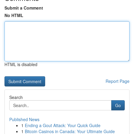
Submit a Comment
No HTML
HTML is disabled
Report Page
Search
Go
Published News
1
Ending a Gout Attack: Your Quick Guide
1
Bitcoin Casinos in Canada: Your Ultimate Guide