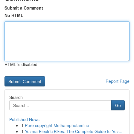
Submit a Comment
No HTML
HTML is disabled
Report Page
Search
Go
Published News
1
Pure copyright Methamphetamine
1
Yozma Electric Bikes: The Complete Guide to Yoz...