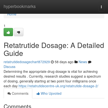
Home
hyperbookmarks
Togg
navi
Home
1
Retatrutide Dosage: A Detailed
Guide
retatrutidedosagechart872929
58 days ago
News
Discuss
Determining the appropriate drug dosage is vital for achieving
desired results . Currently, research studies suggest a spectrum
of dosing, generally starting at two point four milligrams once
each day
https://retatrutidecentre-uk.org/retatrutide-dosage-2/
Comments
Who Upvoted
Comments