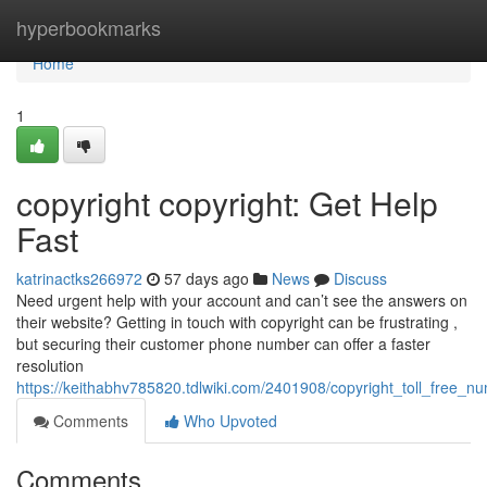
Home
hyperbookmarks
Home
1
copyright copyright: Get Help
Fast
katrinactks266972
57 days ago
News
Discuss
Need urgent help with your account and can’t see the answers on
their website? Getting in touch with copyright can be frustrating ,
but securing their customer phone number can offer a faster
resolution
https://keithabhv785820.tdlwiki.com/2401908/copyright_toll_free_n
Comments
Who Upvoted
Comments