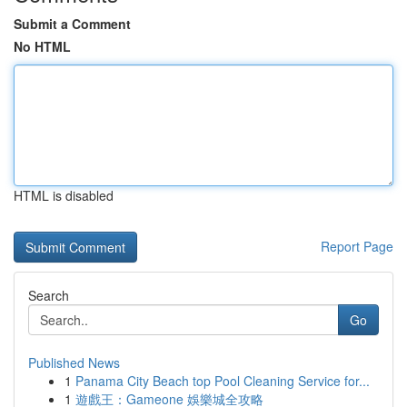
Submit a Comment
No HTML
HTML is disabled
Report Page
Search
Go
Published News
1
Panama City Beach top Pool Cleaning Service for...
1
遊戲王：Gameone 娛樂城全攻略