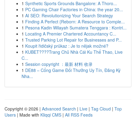
1
Synthetic Sports Grounds Bangalore: A Thoro...
1
PC Gaming Chair Factories in China: the year 20...
1
AI SEO: Revolutionizing Your Search Strategy
1
Finding A Perfect {Reborn: A Resource to Comple...
1
Pesona Kadin Wilayah Sumatera Tenggara : Kontri...
1
Locating A Premier Chartered Accountancy C...
1
Trusted Parking Lot Repair for Businesses and P...
1
Koupit řidičský průkaz : Je to nějak možné?
1
KUBET????️Trang Chủ Nhà Cái Ku Thể Thao, Live
C...
1
Session copyright ：最新 材料 收录
1
DE88 – Cổng Game Đổi Thưởng Uy Tín, Đăng Ký
Nha...
Copyright © 2026 |
Advanced Search
|
Live
|
Tag Cloud
|
Top
Users
| Made with
Kliqqi CMS
|
All RSS Feeds