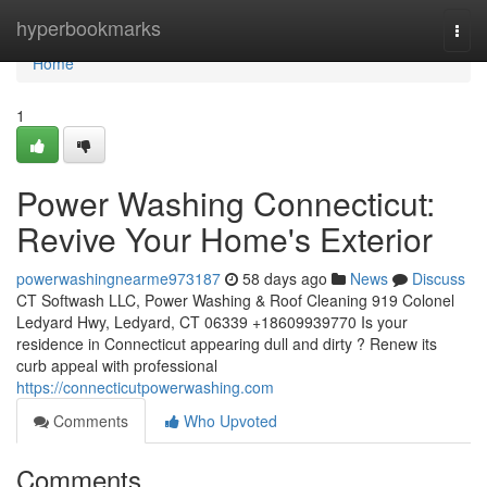
Home
hyperbookmarks
Togg
navi
Home
1
Power Washing Connecticut:
Revive Your Home's Exterior
powerwashingnearme973187
58 days ago
News
Discuss
CT Softwash LLC, Power Washing & Roof Cleaning 919 Colonel
Ledyard Hwy, Ledyard, CT 06339 +18609939770 Is your
residence in Connecticut appearing dull and dirty ? Renew its
curb appeal with professional
https://connecticutpowerwashing.com
Comments
Who Upvoted
Comments