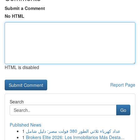
Submit a Comment
No HTML
HTML is disabled
Report Page
Search
Go
Published News
1
عداد كهرباء ثلاثي الطور 380 فولت مصر: دليل شامل
1
Brokers Elite 2026: Los Inmobiliarios Más Desta...