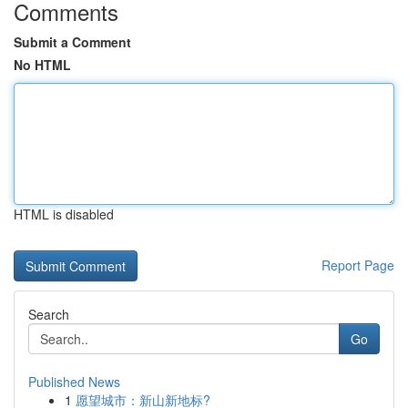
Comments
Submit a Comment
No HTML
HTML is disabled
Report Page
Search
Go
Published News
1
愿望城市：新山新地标?