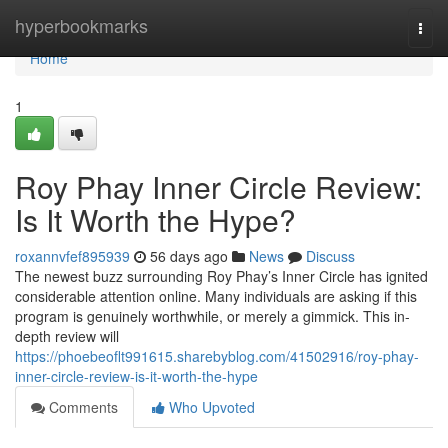
Home
hyperbookmarks
Togg
navi
Home
1
Roy Phay Inner Circle Review:
Is It Worth the Hype?
roxannvfef895939
56 days ago
News
Discuss
The newest buzz surrounding Roy Phay’s Inner Circle has ignited
considerable attention online. Many individuals are asking if this
program is genuinely worthwhile, or merely a gimmick. This in-
depth review will
https://phoebeoflt991615.sharebyblog.com/41502916/roy-phay-
inner-circle-review-is-it-worth-the-hype
Comments
Who Upvoted