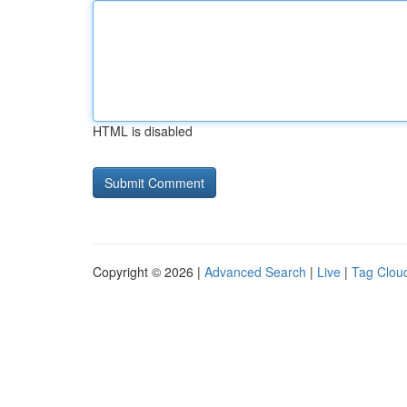
HTML is disabled
Copyright © 2026 |
Advanced Search
|
Live
|
Tag Clou