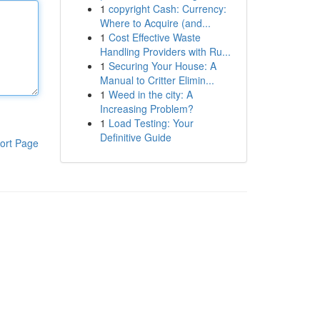
1
copyright Cash: Currency:
Where to Acquire (and...
1
Cost Effective Waste
Handling Providers with Ru...
1
Securing Your House: A
Manual to Critter Elimin...
1
Weed in the city: A
Increasing Problem?
1
Load Testing: Your
Definitive Guide
ort Page