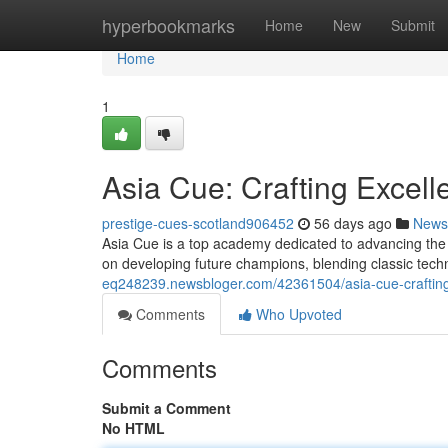
Home
hyperbookmarks
Home
New
Submit
Home
1
Asia Cue: Crafting Excell
prestige-cues-scotland906452
56 days ago
News
Asia Cue is a top academy dedicated to advancing the 
on developing future champions, blending classic tec
eq248239.newsbloger.com/42361504/asia-cue-crafting
Comments
Who Upvoted
Comments
Submit a Comment
No HTML