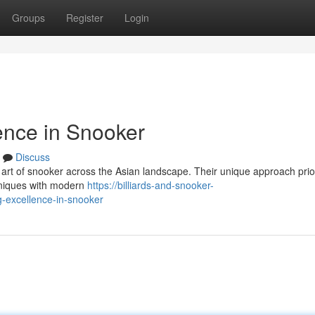
Groups
Register
Login
ence in Snooker
Discuss
art of snooker across the Asian landscape. Their unique approach prior
hniques with modern
https://billiards-and-snooker-
-excellence-in-snooker