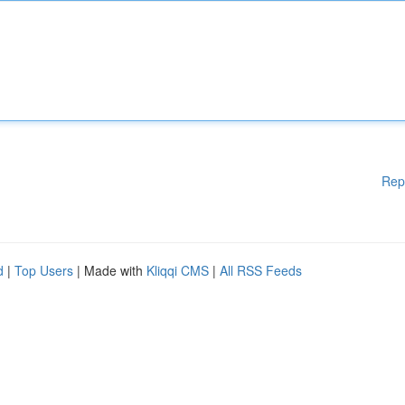
Rep
d
|
Top Users
| Made with
Kliqqi CMS
|
All RSS Feeds