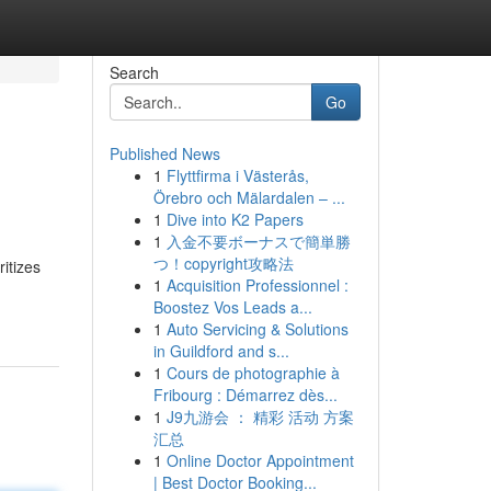
Search
Go
Published News
1
Flyttfirma i Västerås,
Örebro och Mälardalen – ...
1
Dive into K2 Papers
1
入金不要ボーナスで簡単勝
つ！copyright攻略法
itizes
1
Acquisition Professionnel :
Boostez Vos Leads a...
1
Auto Servicing & Solutions
in Guildford and s...
1
Cours de photographie à
Fribourg : Démarrez dès...
1
J9九游会 ： 精彩 活动 方案
汇总
1
Online Doctor Appointment
| Best Doctor Booking...