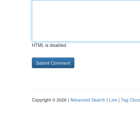
HTML is disabled
Copyright © 2026 |
Advanced Search
|
Live
|
Tag Clou