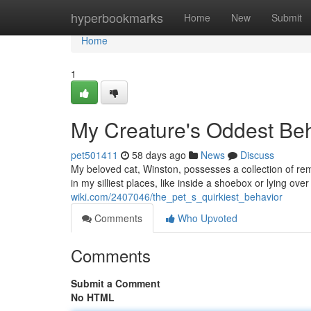
Home
hyperbookmarks
Home
New
Submit
Home
1
My Creature's Oddest Be
pet501411
58 days ago
News
Discuss
My beloved cat, Winston, possesses a collection of re
in my silliest places, like inside a shoebox or lying ov
wiki.com/2407046/the_pet_s_quirkiest_behavior
Comments
Who Upvoted
Comments
Submit a Comment
No HTML