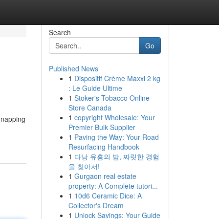
Search
Go
Published News
1
Dispositif Crème Maxxi 2 kg
: Le Guide Ultime
1
Stoker's Tobacco Online
Store Canada
1
copyright Wholesale: Your
 napping
Premier Bulk Supplier
1
Paving the Way: Your Road
Resurfacing Handbook
1
다낭 유흥의 밤, 짜릿한 경험
을 찾아서!
1
Gurgaon real estate
property: A Complete tutori...
1
10d6 Ceramic Dice: A
Collector's Dream
1
Unlock Savings: Your Guide