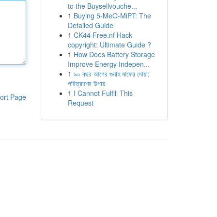
to the Buysellvouche...
1
Buying 5-MeO-MiPT: The
Detailed Guide
1
CK44 Free.nf Hack
copyright: Ultimate Guide ?
1
How Does Battery Storage
Improve Energy Indepen...
1
৯০ বছর আগের গুনাহ মাফের দোয়া:
পরিত্রাণের উপায়
1
I Cannot Fulfill This
ort Page
Request