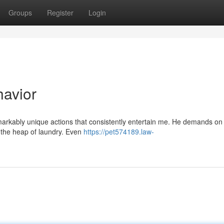
Groups
Register
Login
havior
markably unique actions that consistently entertain me. He demands on
er the heap of laundry. Even
https://pet574189.law-