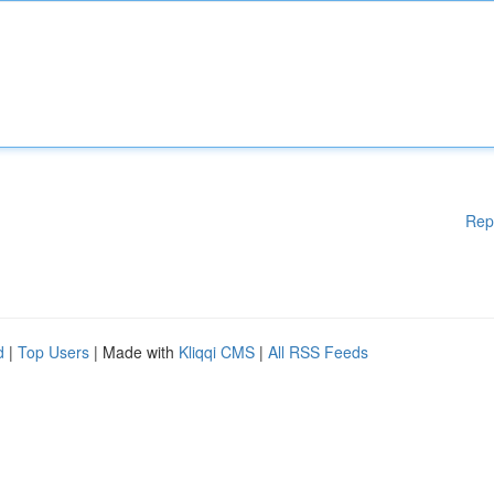
Rep
d
|
Top Users
| Made with
Kliqqi CMS
|
All RSS Feeds