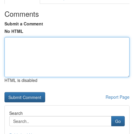
Comments
Submit a Comment
No HTML
HTML is disabled
Report Page
Search
Go