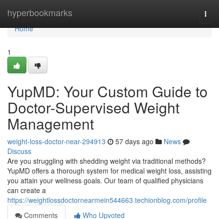
Home
hyperbookmarks
Togg
navi
Home
1
YupMD: Your Custom Guide to
Doctor-Supervised Weight
Management
weight-loss-doctor-near-294913
57 days ago
News
Discuss
Are you struggling with shedding weight via traditional methods?
YupMD offers a thorough system for medical weight loss, assisting
you attain your wellness goals. Our team of qualified physicians
can create a
https://weightlossdoctornearmein544663.techionblog.com/profile
Comments
Who Upvoted