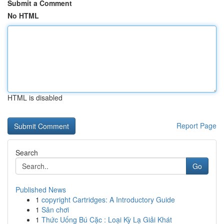
Submit a Comment
No HTML
HTML is disabled
Report Page
Search
Go
Published News
1
copyright Cartridges: A Introductory Guide
1
Sân chơi
1
Thức Uống Bú Cặc : Loại Kỳ Lạ Giải Khát