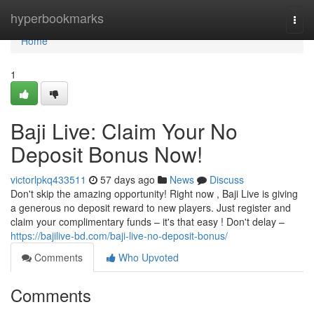
Home
hyperbookmarks
Togg
navi
Home
1
Baji Live: Claim Your No
Deposit Bonus Now!
victorlpkq433511
57 days ago
News
Discuss
Don't skip the amazing opportunity! Right now , Baji Live is giving
a generous no deposit reward to new players. Just register and
claim your complimentary funds – it's that easy ! Don't delay –
https://bajilive-bd.com/baji-live-no-deposit-bonus/
Comments
Who Upvoted
Comments