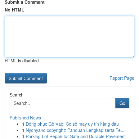
Submit a Comment
No HTML
HTML is disabled
Report Page
Search
Go
Published News
1
Đồng phục Gò Vấp: Cơ sở may uy tín hàng đầu
1
Nyonya4d copyright: Panduan Lengkap serta Te...
1
Parking Lot Repair for Safe and Durable Pavement