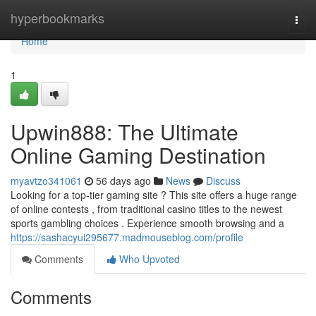
Home
hyperbookmarks
Togg
navi
Home
1
Upwin888: The Ultimate
Online Gaming Destination
myavtzo341061
56 days ago
News
Discuss
Looking for a top-tier gaming site ? This site offers a huge range
of online contests , from traditional casino titles to the newest
sports gambling choices . Experience smooth browsing and a
https://sashacyui295677.madmouseblog.com/profile
Comments
Who Upvoted
Comments