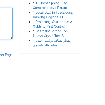
1
AI Dropshipping: The
Comprehensive Phrase ...
1
Local SEO in Tuscaloosa
Ranking Regional Fi...
1
Protecting Your Home: A
Guide to Pest Control
1
Searching for the Top
Innova Crysta Taxi S...
1
إشعار شهادة تركيب أجهزة
الوقاية والحماية من...
ort Page