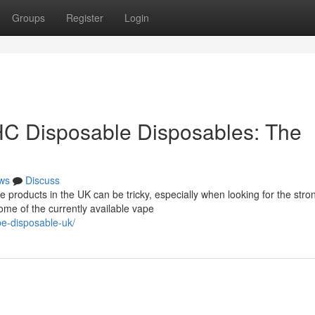
Groups
Register
Login
HC Disposable Disposables: The
ws
Discuss
 products in the UK can be tricky, especially when looking for the stro
ome of the currently available vape
pe-disposable-uk/