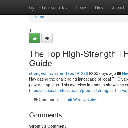
Home
hyperbookmarks
Home
New
Submit
Home
1
The Top High-Strength T
Guide
strongest-thc-vape-dispo391278
55 days ago
Ne
Navigating the challenging landscape of legal THC vape
powerful options. This overview intends to showcase s
https://disposablethcvape.eu/product/strongest-thc-va
Comments
Who Upvoted
Comments
Submit a Comment