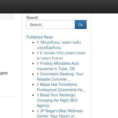
Search
Go
Published News
1
วิธีแห่งกิเลน: เผยความลับ
แห่งสล็อตกิเลน
1
הצעת נישואין בלתי נשכחת: 5
רעיונות רומנטיים
1
Finding Affordable Auto
Insurance in Tulsa, OK
ngest
1
Concreters Geelong: Your
Reliable Concrete ...
1
Masal Halı Temizleme:
Profesyonel Çözümlerle Ha...
1
Boost Your Rankings:
Choosing the Right SEO
Agency
1
JP Nagar's Best Wellness
Center: Your Haven of ...