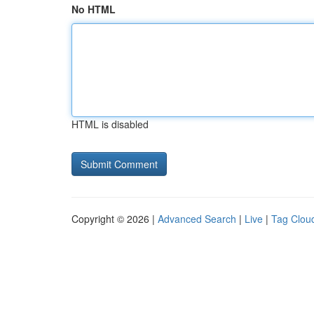
No HTML
HTML is disabled
Copyright © 2026 |
Advanced Search
|
Live
|
Tag Clou