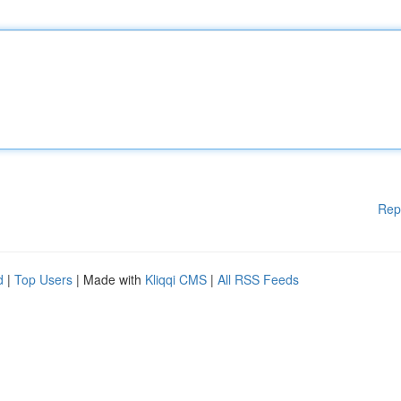
Rep
d
|
Top Users
| Made with
Kliqqi CMS
|
All RSS Feeds