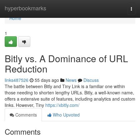
Home
hyperbookmarks
Togg
navi
Home
1
Bitly vs. A Dominance of URL
Reduction
links487526
55 days ago
News
Discuss
The battle between Bitly and Tiny Link is a familiar one within
those needing to shorten lengthy URLs. Bitly, a well-known name,
offers a extensive suite of features, including analytics and custom
links. However, Tiny
https://xbitly.com/
Comments
Who Upvoted
Comments