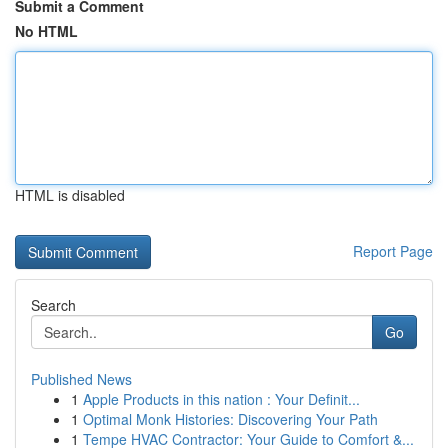
Submit a Comment
No HTML
HTML is disabled
Report Page
Search
Go
Published News
1
Apple Products in this nation : Your Definit...
1
Optimal Monk Histories: Discovering Your Path
1
Tempe HVAC Contractor: Your Guide to Comfort &...