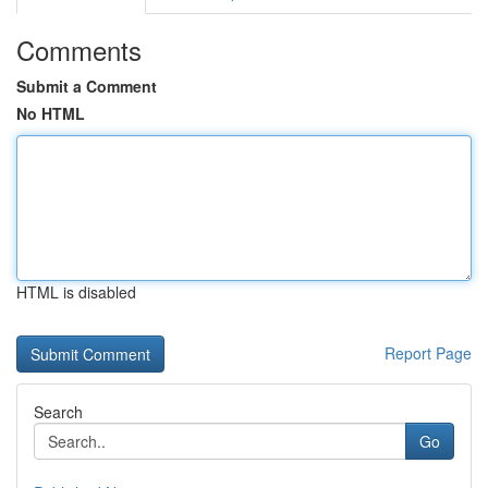
Comments
Submit a Comment
No HTML
HTML is disabled
Report Page
Search
Go