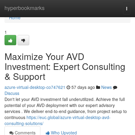
Home
hyperbookmarks
Togg
navi
Home
1
Maximize Your AVD
Investment: Expert Consulting
& Support
azure-virtual-desktop-co747621
57 days ago
News
Discuss
Don't let your AVD investment fall underutilized. Achieve the full
potential of your AVD deployment with our expert advisory
services . We deliver end-to-end guidance, from project setup to
continuous
https://euc.global/azure-virtual-desktop-avd-
consulting-solutions/
Comments
Who Upvoted