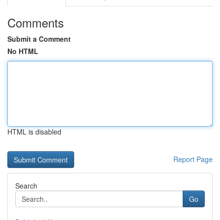
Comments
Submit a Comment
No HTML
HTML is disabled
Report Page
Search
Go