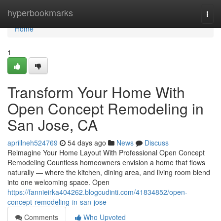
Home
hyperbookmarks
Togg
navi
Home
1
Transform Your Home With
Open Concept Remodeling in
San Jose, CA
aprillneh524769
54 days ago
News
Discuss
Reimagine Your Home Layout With Professional Open Concept
Remodeling Countless homeowners envision a home that flows
naturally — where the kitchen, dining area, and living room blend
into one welcoming space. Open
https://fannieirka404262.blogcudinti.com/41834852/open-
concept-remodeling-in-san-jose
Comments
Who Upvoted