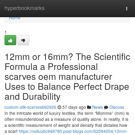
Home
hyperbookmarks
Togg
navi
Home
1
12mm or 16mm? The Scientific
Formula a Professional
scarves oem manufacturer
Uses to Balance Perfect Drape
and Durability
custom-silk-scarves692926
57 days ago
News
Discuss
In the intricate world of luxury textiles, the term “Momme” (mm) is
often misunderstood as a measure of quality alone. In reality, it is
a scientific measurement of weight and density that dictates how
a scarf
https://nelluubc949785.post-blogs.com/62584054/12mm-