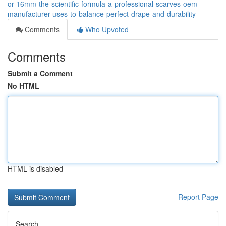
or-16mm-the-scientific-formula-a-professional-scarves-oem-
manufacturer-uses-to-balance-perfect-drape-and-durability
Comments
Who Upvoted
Comments
Submit a Comment
No HTML
HTML is disabled
Report Page
Search