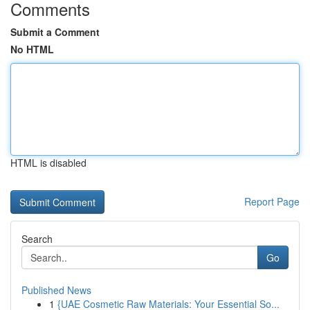
Comments
Submit a Comment
No HTML
HTML is disabled
Report Page
Search
Go
Published News
1
{UAE Cosmetic Raw Materials: Your Essential So...