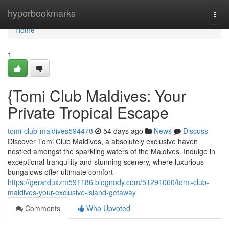
Home
hyperbookmarks
Togg
navi
Home
1
{Tomi Club Maldives: Your
Private Tropical Escape
tomi-club-maldives594478
54 days ago
News
Discuss
Discover Tomi Club Maldives, a absolutely exclusive haven
nestled amongst the sparkling waters of the Maldives. Indulge in
exceptional tranquility and stunning scenery, where luxurious
bungalows offer ultimate comfort
https://gerarduxzm591186.blognody.com/51291060/tomi-club-
maldives-your-exclusive-island-getaway
Comments
Who Upvoted