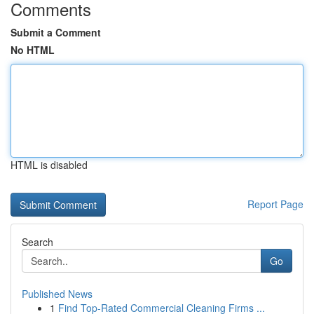
Comments
Submit a Comment
No HTML
HTML is disabled
Report Page
Search
Go
Published News
1
Find Top-Rated Commercial Cleaning Firms ...