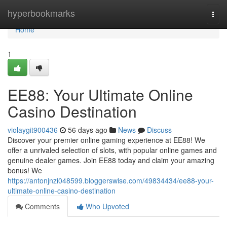
Home
hyperbookmarks
Togg
navi
Home
1
EE88: Your Ultimate Online
Casino Destination
violaygit900436
56 days ago
News
Discuss
Discover your premier online gaming experience at EE88! We
offer a unrivaled selection of slots, with popular online games and
genuine dealer games. Join EE88 today and claim your amazing
bonus! We
https://antonjnzi048599.bloggerswise.com/49834434/ee88-your-
ultimate-online-casino-destination
Comments
Who Upvoted