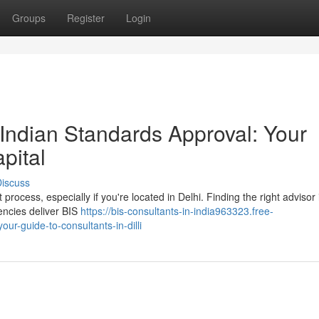
Groups
Register
Login
Indian Standards Approval: Your
pital
iscuss
 process, especially if you're located in Delhi. Finding the right advisor i
ncies deliver BIS
https://bis-consultants-in-india963323.free-
ur-guide-to-consultants-in-dilli