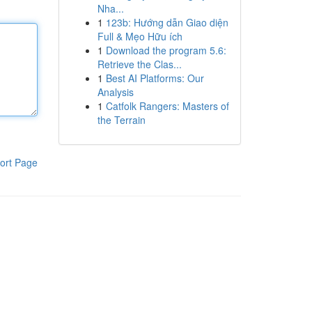
Nha...
1
123b: Hướng dẫn Giao diện
Full & Mẹo Hữu ích
1
Download the program 5.6:
Retrieve the Clas...
1
Best AI Platforms: Our
Analysis
1
Catfolk Rangers: Masters of
the Terrain
ort Page