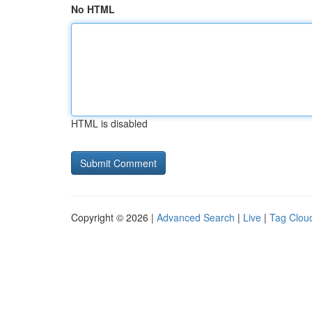
No HTML
HTML is disabled
Copyright © 2026 |
Advanced Search
|
Live
|
Tag Clou