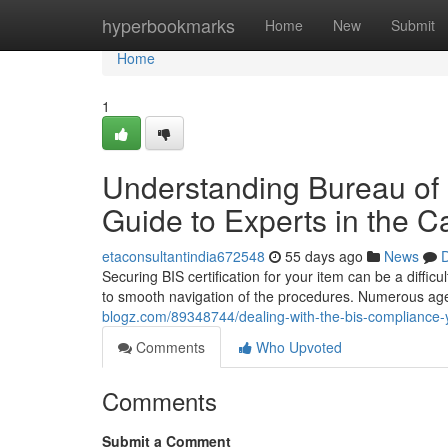
Home
hyperbookmarks
Home
New
Submit
Home
1
Understanding Bureau of 
Guide to Experts in the Ca
etaconsultantindia672548
55 days ago
News
D
Securing BIS certification for your item can be a difficult
to smooth navigation of the procedures. Numerous age
blogz.com/89348744/dealing-with-the-bis-compliance-yo
Comments
Who Upvoted
Comments
Submit a Comment