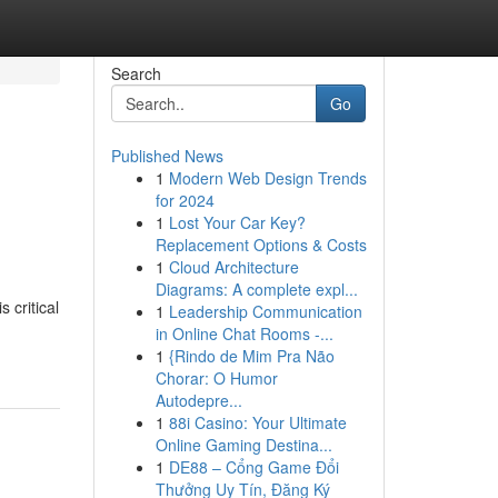
Search
Go
Published News
1
Modern Web Design Trends
for 2024
1
Lost Your Car Key?
Replacement Options & Costs
1
Cloud Architecture
Diagrams: A complete expl...
s critical
1
Leadership Communication
in Online Chat Rooms -...
1
{Rindo de Mim Pra Não
Chorar: O Humor
Autodepre...
1
88i Casino: Your Ultimate
Online Gaming Destina...
1
DE88 – Cổng Game Đổi
Thưởng Uy Tín, Đăng Ký