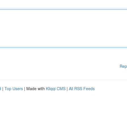
Rep
d
|
Top Users
| Made with
Kliqqi CMS
|
All RSS Feeds