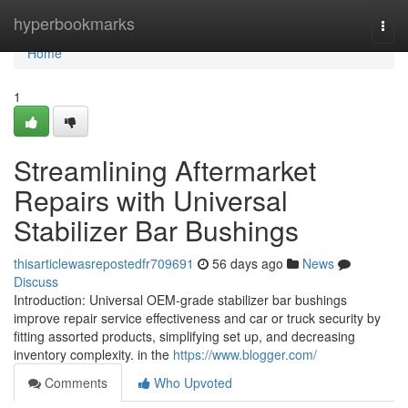
Home
hyperbookmarks
Togg
navi
Home
1
Streamlining Aftermarket
Repairs with Universal
Stabilizer Bar Bushings
thisarticlewasrepostedfr709691
56 days ago
News
Discuss
Introduction: Universal OEM-grade stabilizer bar bushings
improve repair service effectiveness and car or truck security by
fitting assorted products, simplifying set up, and decreasing
inventory complexity. in the
https://www.blogger.com/
Comments
Who Upvoted