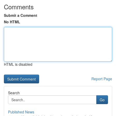
Comments
Submit a Comment
No HTML
HTML is disabled
Report Page
Search
Go
Published News