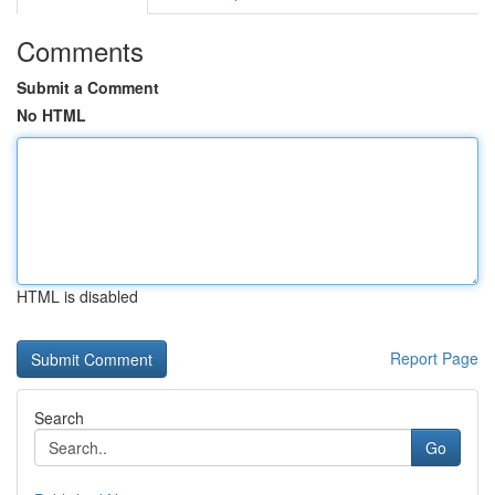
Comments
Submit a Comment
No HTML
HTML is disabled
Report Page
Search
Go