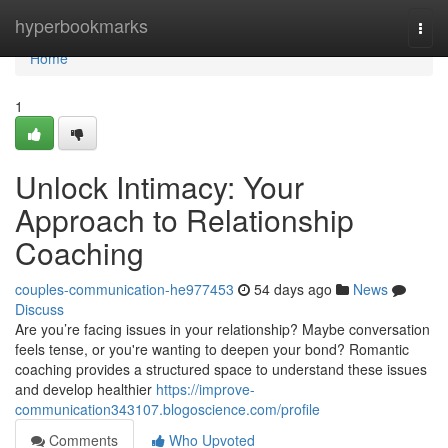
Home
hyperbookmarks
Togg
navi
Home
1
Unlock Intimacy: Your
Approach to Relationship
Coaching
couples-communication-he977453
54 days ago
News
Discuss
Are you’re facing issues in your relationship? Maybe conversation
feels tense, or you're wanting to deepen your bond? Romantic
coaching provides a structured space to understand these issues
and develop healthier
https://improve-
communication343107.blogoscience.com/profile
Comments
Who Upvoted