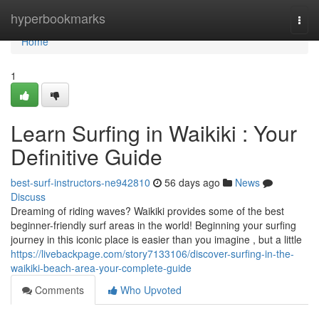
Home
hyperbookmarks
Togg
navi
Home
1
Learn Surfing in Waikiki : Your
Definitive Guide
best-surf-instructors-ne942810
56 days ago
News
Discuss
Dreaming of riding waves? Waikiki provides some of the best
beginner-friendly surf areas in the world! Beginning your surfing
journey in this iconic place is easier than you imagine , but a little
https://livebackpage.com/story7133106/discover-surfing-in-the-
waikiki-beach-area-your-complete-guide
Comments
Who Upvoted