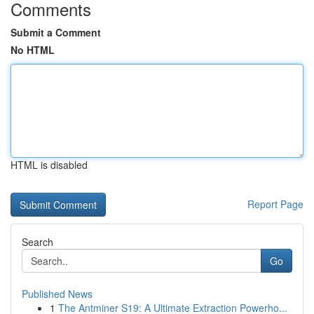
Comments
Submit a Comment
No HTML
HTML is disabled
Report Page
Search
Go
Published News
1
The Antminer S19: A Ultimate Extraction Powerho...