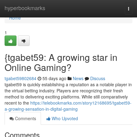
Home
hyperbookmarks
Togg
navi
Home
1
{tgabet59: A growing star in
Online Gaming?
tgabet59802684
55 days ago
News
Discuss
tgabet59 is quickly establishing a reputation as a notable player in
the virtual betting industry. Players are recognizing their fresh
method to delivering exciting platforms. While still comparatively
recent to the
https://telebookmarks.com/story12168695/tgabet59-
a-growing-sensation-in-digital-gaming
Comments
Who Upvoted
Comments