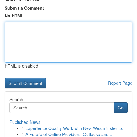
Submit a Comment
No HTML
HTML is disabled
Report Page
Search
Go
Published News
1
Experience Quality Work with New Westminster to...
1
A Future of Online Providers: Outlooks and...