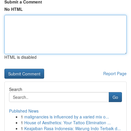
Submit a Comment
No HTML
HTML is disabled
Report Page
Search
Go
Published News
1
malignancies is influenced by a varied mix o...
1
House of Aesthetics: Your Tattoo Elimination ...
1
Keajaiban Rasa Indonesia: Warung Indo Terbaik d...