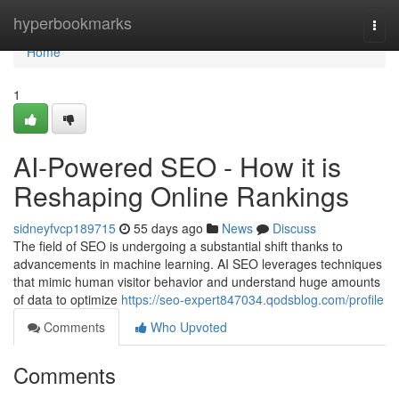
Home
hyperbookmarks
Togg
navi
Home
1
AI-Powered SEO - How it is
Reshaping Online Rankings
sidneyfvcp189715
55 days ago
News
Discuss
The field of SEO is undergoing a substantial shift thanks to
advancements in machine learning. AI SEO leverages techniques
that mimic human visitor behavior and understand huge amounts
of data to optimize
https://seo-expert847034.qodsblog.com/profile
Comments
Who Upvoted
Comments